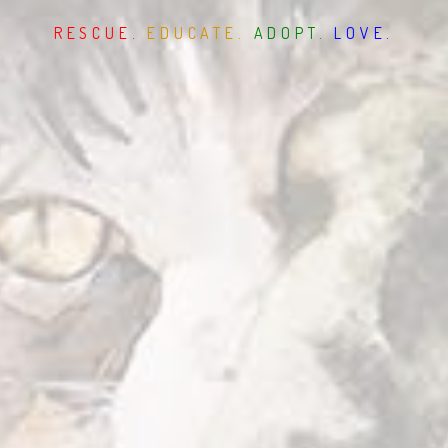
RESCUE.
EDUCATE.
ADOPT.
LOVE.