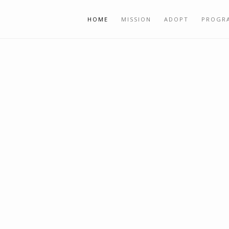
HOME
MISSION
ADOPT
PROGR