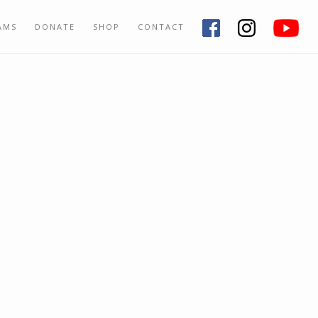
AMS
DONATE
SHOP
CONTACT