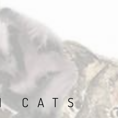
N CATS