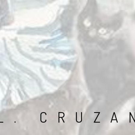
.L. CRUZA