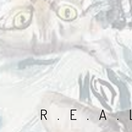
R.E.A